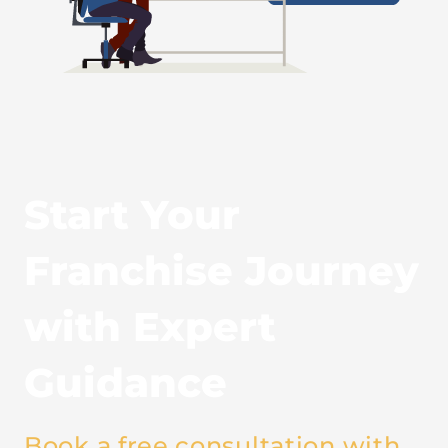
Start Your
Franchise Journey
with Expert
Guidance
Book a free consultation with