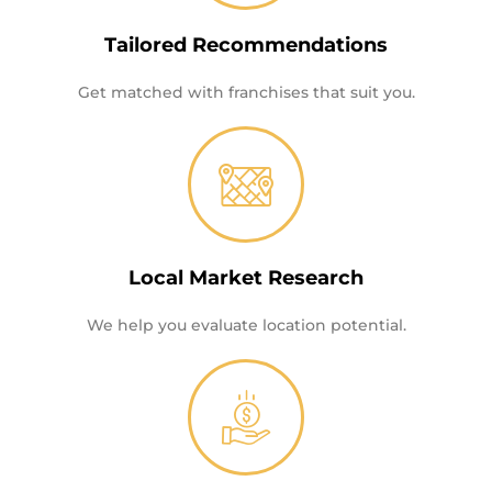
Tailored Recommendations
Get matched with franchises that suit you.
Local Market Research
We help you evaluate location potential.