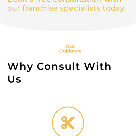
our franchise specialists today.
Our
Guidance
Why Consult With
Us