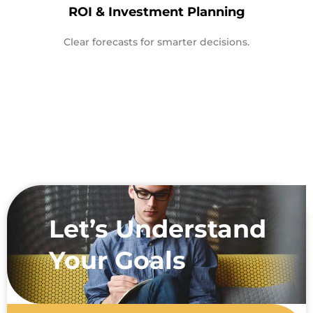
ROI & Investment Planning
Clear forecasts for smarter decisions.
Let’s Understand
Your Goals