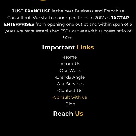
JUST FRANCHISE
is the best Business and Franchise
Consultant. We started our operations in 2017 as
JAGTAP
ENTERPRISES
from opening one outlet and within span of 5
years we have established 250+ outlets with success ratio of
90%.
Important
Links
-Home
-About Us
-Our Work
-Brands Angle
-Our Services
-Contact Us
-Consult with us
-Blog
Reach
Us