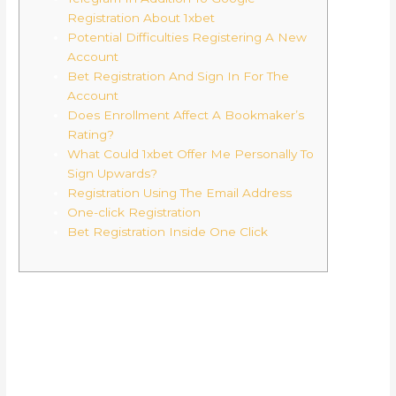
Registration About 1xbet
Potential Difficulties Registering A New
Account
Bet Registration And Sign In For The
Account
Does Enrollment Affect A Bookmaker’s
Rating?
What Could 1xbet Offer Me Personally To
Sign Upwards?
Registration Using The Email Address
One-click Registration
Bet Registration Inside One Click
Creating an account this way is usually also very” “simple
requires you in order to fill in two areas. Veselin’s primary
work is to create distinctive content, such because reviews
and studies of different bookies and other topics… While
the conditions and conditions are standard, it’s still a good
thought to give them a look to retain yourself informed. If