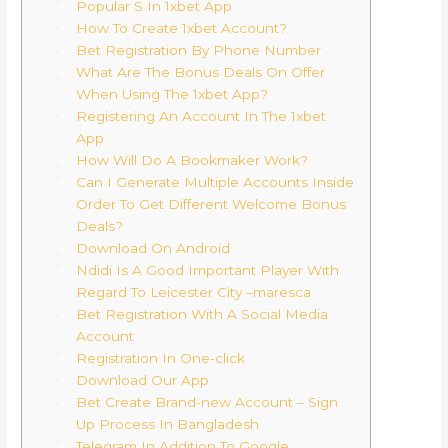
Popular S In 1xbet App
How To Create 1xbet Account?
Bet Registration By Phone Number
What Are The Bonus Deals On Offer
When Using The 1xbet App?
Registering An Account In The 1xbet
App
How Will Do A Bookmaker Work?
Can I Generate Multiple Accounts Inside
Order To Get Different Welcome Bonus
Deals?
Download On Android
Ndidi Is A Good Important Player With
Regard To Leicester City –maresca
Bet Registration With A Social Media
Account
Registration In One-click
Download Our App
Bet Create Brand-new Account – Sign
Up Process In Bangladesh
Telegram In Addition To Google