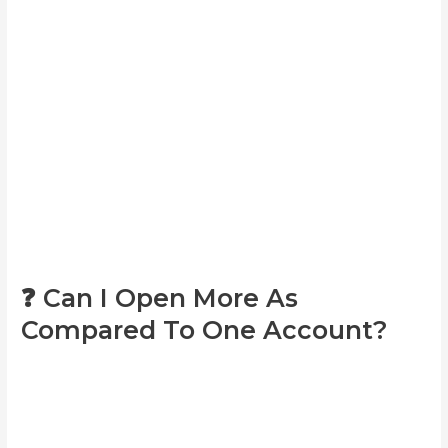
logged into your account.
One-click is the quickest way to open a great
account, it’s completely hassle-free and incredibly
quick!
Even though both 1xBet bonuses are worth it, an individual
can only select one, so I decided to go using the reward
for athletics. Normally, the option collapses to 100 USD, but
right after using the 1xBet added bonus code NOSTRABET
plus my deposit, I actually was able to obtain up to $130.
Overall, I consider 1xBet has completed a good job of
offering an user-friendly account panel.
❓ Can I Open More As
Compared To One Account?
Withdrawals cannot be made in the event the remaining
account sense of balance is no more than the bonus
amount and when there are any unsettled bets. By
creating an accounts, you confirm of which you are over 18