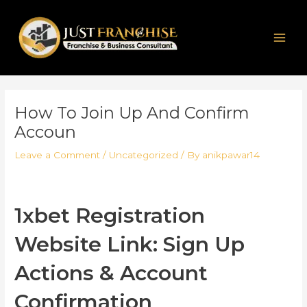
Skip
Main
to
Men
content
How To Join Up And Confirm
Accoun
Leave a Comment
/
Uncategorized
/ By
anikpawar14
How To Join Up And Confirm Account
1xbet Registration
Website Link: Sign Up
Actions & Account
Confirmation ️