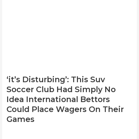
Security is a very essential department, and that was the
initial thing I checked. Here, I was capable to configure the
two-factor authentication, which usually allowed me to be
able to protect my accounts from fraud. You can also back
link your phone in addition to add security questions to
make your own account even even more safe. The utility
bill is required whenever 1xBet requires you to verify your
current address. Depending on the situation, you may also
need to supply more data, many of these as your income
source.
‘it’s Disturbing’: This Suv
Soccer Club Had Simply No
Idea International Bettors
Could Place Wagers On Their
Games
If 1xBet believes itself to be able to be the target of fraud or