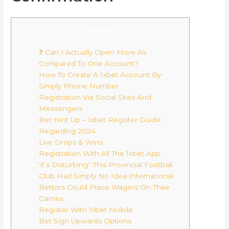
Content
❓ Can I Actually Open More As
Compared To One Account?
How To Create A 1xbet Account By
Simply Phone Number
Registration Via Social Sites And
Messengers
Bet Hint Up – 1xbet Register Guide
Regarding 2024
Live Drops & Wins
Registration With All The 1xbet App
‘it’s Disturbing’: This Provincial Football
Club Had Simply No Idea International
Bettors Could Place Wagers On Their
Games
Register With 1xbet Mobile
Bet Sign Upwards Options