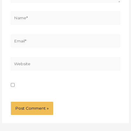
Name*
Email*
Website
Save my name, email, and website in this browser
for the next time I comment.