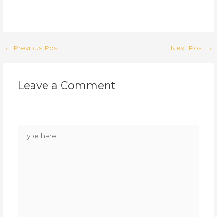
deposit amount to activate the particular 1xbet registration
added bonus is 75 BDT.
←
Previous Post
Next Post
→
Leave a Comment
Your email address will not be published.
Required
fields are marked
*
Type
here..