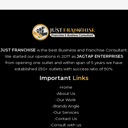
JUST FRANCHISE
is the best Business and Franchise Consultant.
We started our operations in 2017 as
JAGTAP ENTERPRISES
from opening one outlet and within span of 5 years we have
established 250+ outlets with success ratio of 90%.
Important
Links
-Home
-About Us
-Our Work
-Brands Angle
-Our Services
-Contact Us
-Consult with us